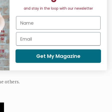
and stay in the loop with our newsletter
 energy and physical
nning of the session,
ion.
 phase, your body and
Get My Magazine
laxation at the end of
he others.