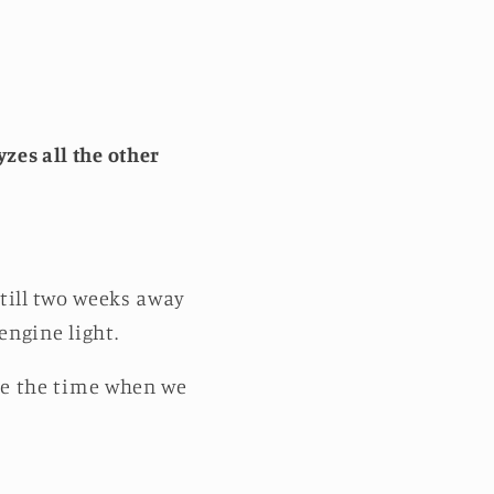
zes all the other
still two weeks away
-engine light.
 be the time when we