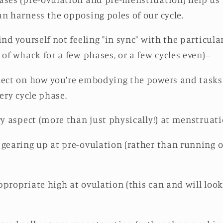
an harness the opposing poles of our cycle.
ind yourself not feeling "in sync" with the particula
 of whack for a few phases, or a few cycles even)--
lect on how you're embodying the powers and tasks 
very cycle phase.
ry aspect (more than just physically!) at menstruat
gearing up at pre-ovulation (rather than running ou
propriate high at ovulation (this can and will look