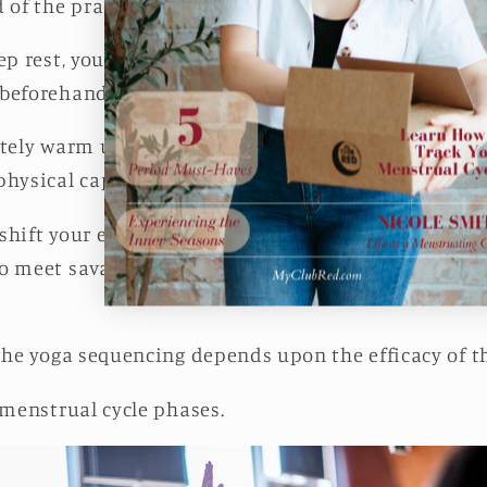
 of the practice.
ep rest, you have to build, peak, and downshift the
 beforehand.
ately warm up the body and build energy in the begi
physical capacity in the middle portion of the sess
shift your energy appropriately in the penultimate
 meet savasana with the full, deep, rejuvenative re
 the yoga sequencing depends upon the efficacy of t
 menstrual cycle phases.