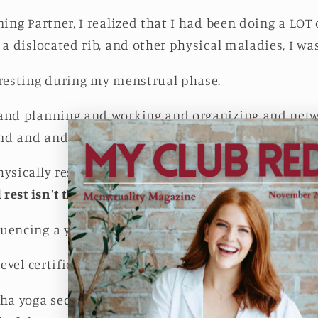
ning Partner, I realized that I had been doing a LOT 
a dislocated rib, and other physical maladies, I was 
 resting during my menstrual phase.
 and planning and working and organizing and net
nd and and.
ysically resting since I did most of this on my pho
 rest isn't the only type of rest we need in order to 
uencing a yoga practice.
level certified yoga instructor.)
nha yoga sequence is actually all about achieving a