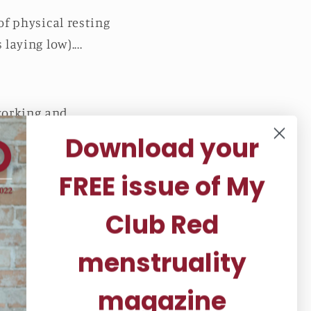
of physical resting
laying low)....
working and
Download your
ne or laptop while
FREE issue of My
feel rejuvenated!
Club Red
menstruality
magazine
 deep meditative state