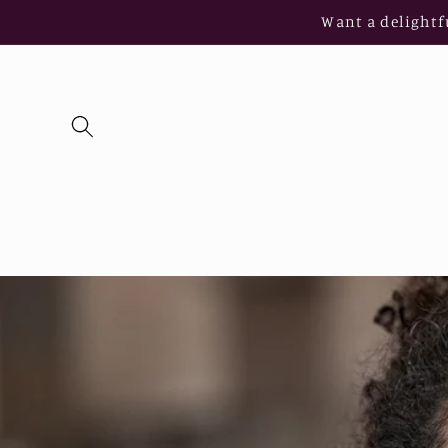
Skip to
Want a delightf
content