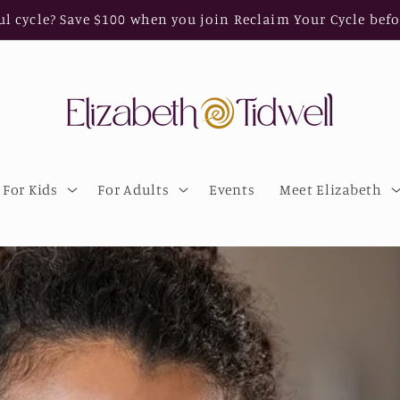
ul cycle? Save $100 when you join Reclaim Your Cycle befo
For Kids
For Adults
Events
Meet Elizabeth