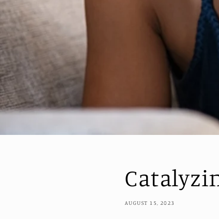
Catalyzi
AUGUST 15, 2023