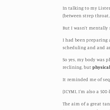
In talking to my Liste
(between strep throat, 
But I wasn't mentally
I had been preparing
scheduling and and a
So yes, my body was ph
reclining, but
physical
It reminded me of seq
(ICYMI, I'm also a 500-
The aim of a great ta