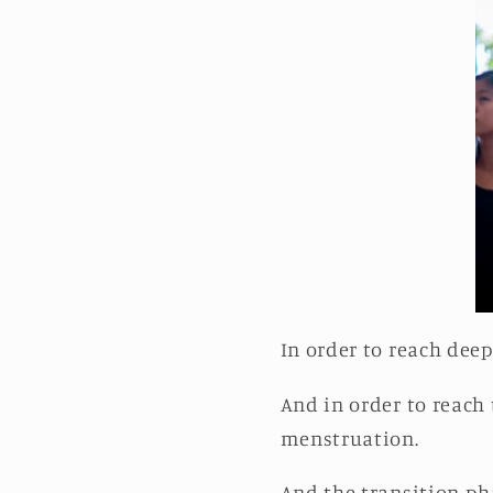
In order to reach dee
And in order to reach 
menstruation.
And the transition ph