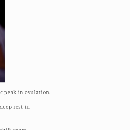
ic peak in ovulation.
deep rest in
shift gears