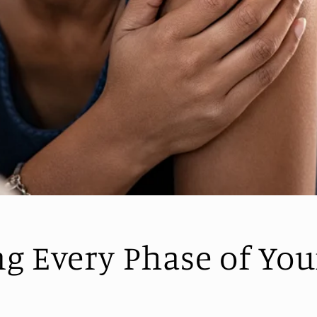
ng Every Phase of You