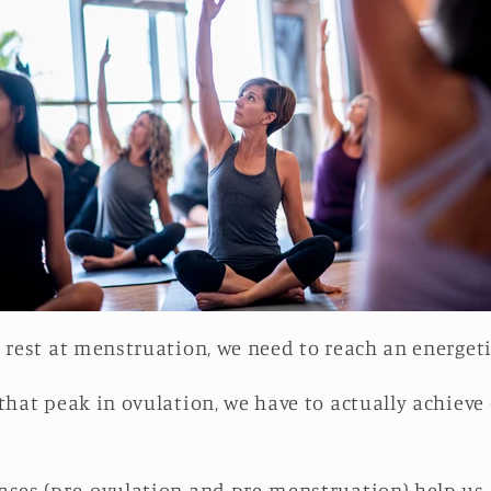
p rest at menstruation, we need to reach an energet
that peak in ovulation, we have to actually achieve 
ases (pre-ovulation and pre-menstruation) help us 