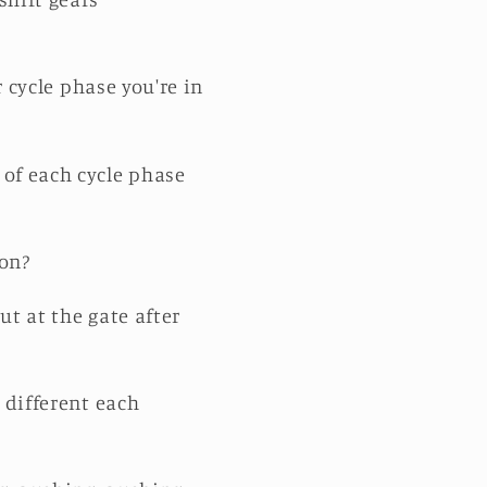
r cycle phase you're in
of each cycle phase
ion?
t at the gate after
 different each