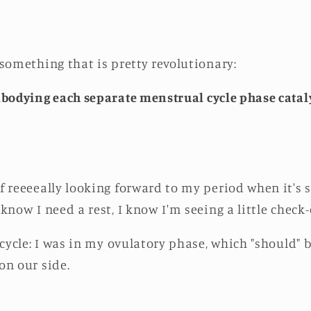
 something that is pretty revolutionary:
bodying each separate menstrual cycle phase cataly
f reeeeally looking forward to my period when it's 
know I need a rest, I know I'm seeing a little check
 cycle: I was in my ovulatory phase, which "should"
on our side.