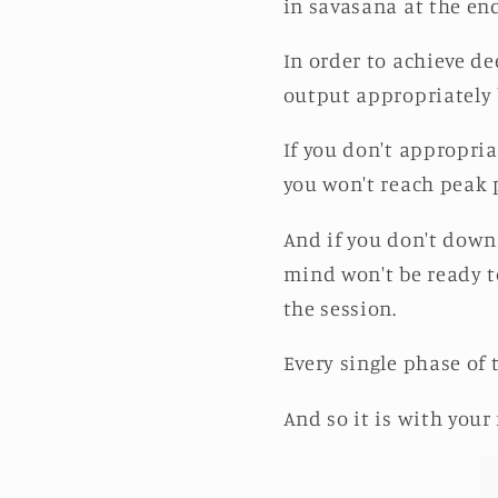
in savasana at the end
In order to achieve de
output appropriately
If you don't appropri
you won't reach peak 
And if you don't down
mind won't be ready to
the session.
Every single phase of
And so it is with your