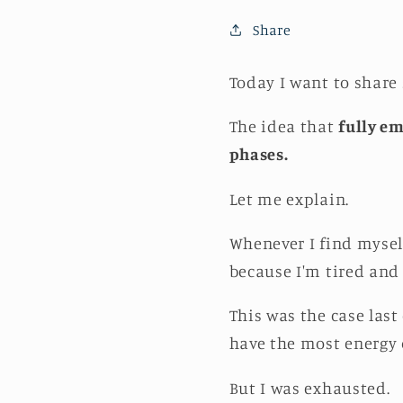
Share
Today I want to share
The idea that
fully em
phases.
Let me explain.
Whenever I find mysel
because I'm tired and 
This was the case last
have the most energy 
But I was exhausted.