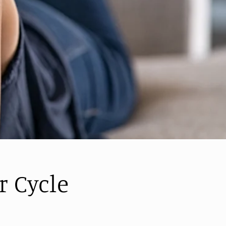
r Cycle