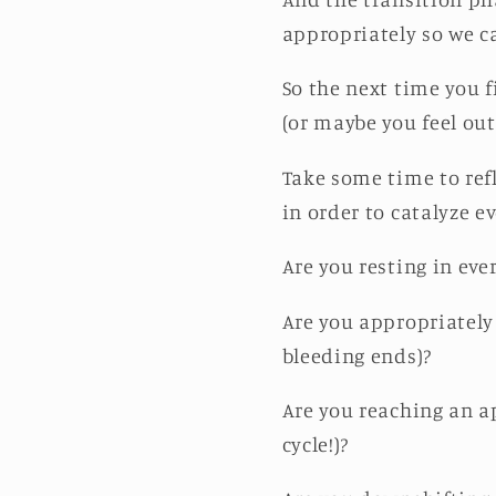
appropriately so we c
So the next time you f
(or maybe you feel out
Take some time to ref
in order to catalyze e
Are you resting in eve
Are you appropriately 
bleeding ends)?
Are you reaching an ap
cycle!)?