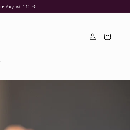
re August 14!
Log
Cart
in