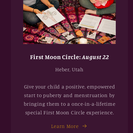
First Moon Circle:
August 22
Heber, Utah
Give your child a positive, empowered
start to puberty and menstruation by
bringing them to a once-in-a-lifetime
special First Moon Circle experience.
Learn More