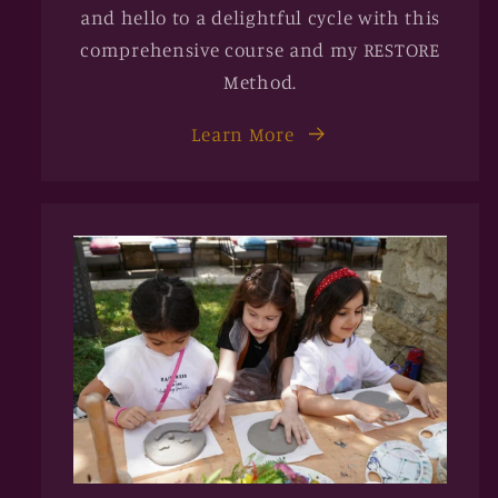
and hello to a delightful cycle with this
comprehensive course and my RESTORE
Method.
Learn More