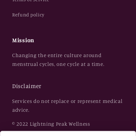
Refund policy
Mission
Changing the entire culture around
menstrual cycles, one cycle at a time.
Disclaimer
Services do not replace or represent medical
advice.
© 2022 Lightning Peak Wellness