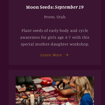
Moon Seeds:
September 19
Provo, Utah
Plant seeds of early body and cycle
awareness for girls age 4-7 with this
special mother-daughter workshop.
Learn More