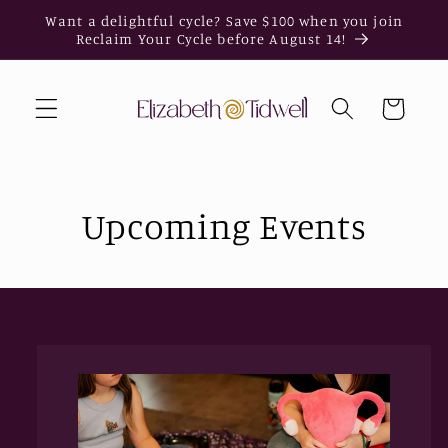
Skip to
Want a delightful cycle? Save $100 when you join
content
Reclaim Your Cycle before August 14!
Cart
Upcoming Events