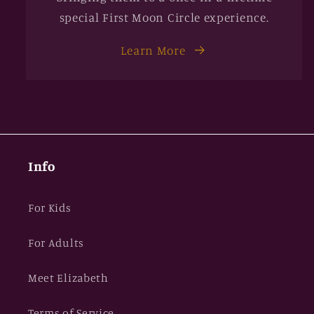
special First Moon Circle experience.
Learn More
Info
For Kids
For Adults
Meet Elizabeth
Terms of Service