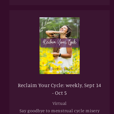
Reclaim Your Cycle: weekly, Sept 14
- Oct 5
Virtual
Say goodbye to menstrual cycle misery