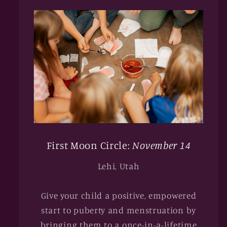
First Moon Circle:
November 14
Lehi, Utah
Give your child a positive, empowered
start to puberty and menstruation by
bringing them to a once-in-a-lifetime