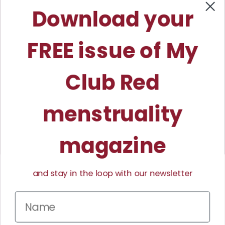
My Club Red™ and Elizabeth Tidwell
Download your
Coaching™ are trademarks owned by
Lightning Peak Wellness™.
FREE issue of My
Club Red
menstruality
magazine
and stay in the loop with our newsletter
Facebook
Instagram
TikTok
Pinterest