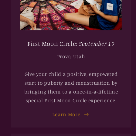
First Moon Circle:
September 19
Provo, Utah
Give your child a positive, empowered
start to puberty and menstruation by
bringing them to a once-in-a-lifetime
special First Moon Circle experience.
Learn More