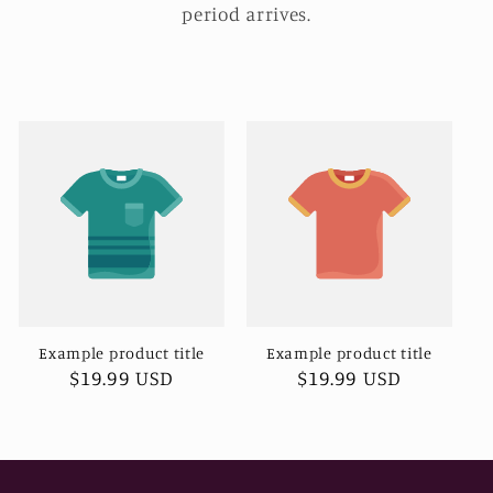
period arrives.
Example product title
Example product title
Regular
$19.99 USD
Regular
$19.99 USD
price
price