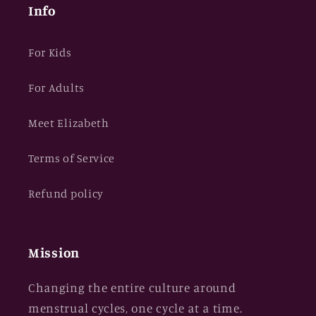
Info
For Kids
For Adults
Meet Elizabeth
Terms of Service
Refund policy
Mission
Changing the entire culture around
menstrual cycles, one cycle at a time.