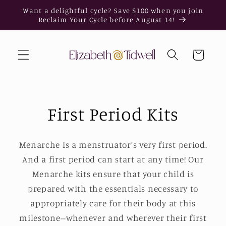
Skip to
Want a delightful cycle? Save $100 when you join
content
Reclaim Your Cycle before August 14!
Cart
First Period Kits
Menarche is a menstruator’s very first period.
And a first period can start at any time! Our
Menarche kits ensure that your child is
prepared with the essentials necessary to
appropriately care for their body at this
milestone--whenever and wherever their first