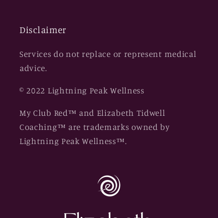
Disclaimer
Services do not replace or represent medical
advice.
© 2022 Lightning Peak Wellness
My Club Red™ and Elizabeth Tidwell
Coaching™ are trademarks owned by
Lightning Peak Wellness™.