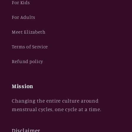
For Kids
For Adults
Meet Elizabeth
Terms of Service
Refund policy
Mission
Changing the entire culture around
menstrual cycles, one cycle at a time.
Disclaimer