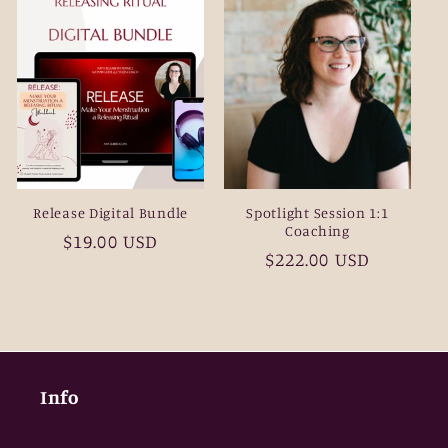
Release Digital Bundle
Spotlight Session 1:1
Coaching
Regular
$19.00 USD
Regular
$222.00 USD
price
price
Info