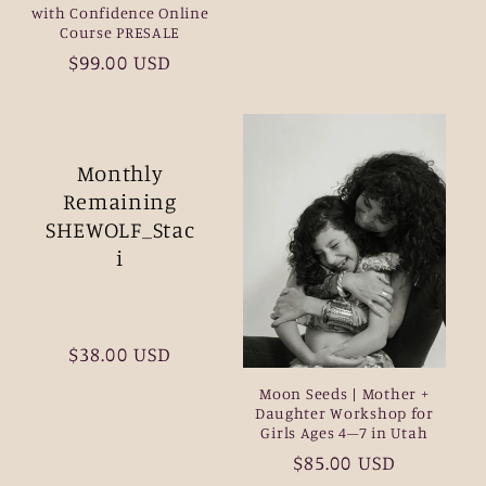
with Confidence Online
Course PRESALE
Regular
$99.00 USD
price
Monthly
Remaining
SHEWOLF_Stac
i
Regular
$38.00 USD
price
Moon Seeds | Mother +
Daughter Workshop for
Girls Ages 4–7 in Utah
Regular
$85.00 USD