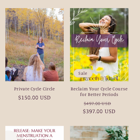
price
Sale
Private Cycle Circle
Reclaim Your Cycle Course
for Better Periods
Regular
$150.00 USD
Regular
Sale
$497.00 USD
price
$397.00 USD
price
price