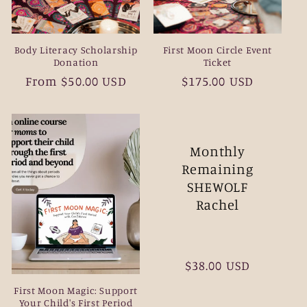
Body Literacy Scholarship
First Moon Circle Event
Donation
Ticket
Regular
From $50.00 USD
Regular
$175.00 USD
price
price
Monthly
Remaining
SHEWOLF
Rachel
Regular
$38.00 USD
price
First Moon Magic: Support
Your Child's First Period