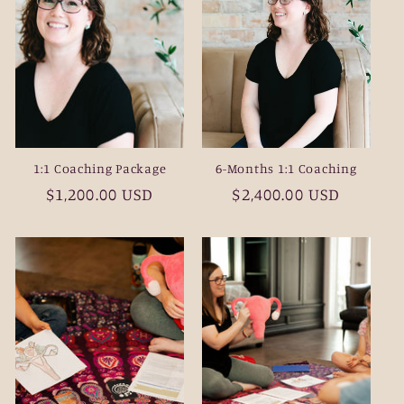
1:1 Coaching Package
6-Months 1:1 Coaching
Regular
$1,200.00 USD
Regular
$2,400.00 USD
price
price