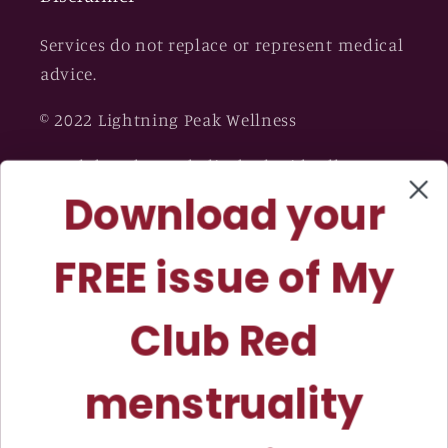
Services do not replace or represent medical
advice.
© 2022 Lightning Peak Wellness
My Club Red™ and Elizabeth Tidwell
Download your
Coaching™ are trademarks owned by
Lightning Peak Wellness™.
FREE issue of My
Club Red
menstruality
magazine