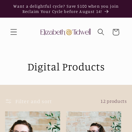
Skip to
Want a delightful cycle? Save $100 when you join
content
Reclaim Your Cycle before August 14!
Cart
Digital Products
Filter and sort
12 products